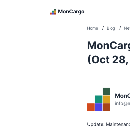
MonCargo
/
/
Home
Blog
Ne
MonCarg
(Oct 28
MonC
info@
Update: Maintenan