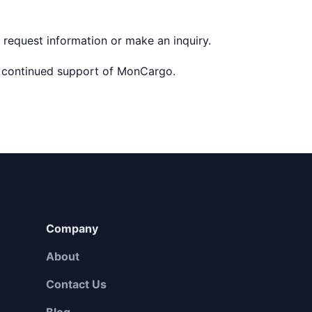
 request information or make an inquiry.
 continued support of MonCargo.
Company
About
Contact Us