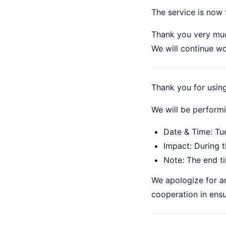
The service is now 
Thank you very muc
We will continue w
Thank you for usi
We will be perform
Date & Time: Tu
Impact: During t
Note: The end t
We apologize for a
cooperation in ensu