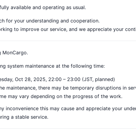
fully available and operating as usual.
h for your understanding and cooperation.
orking to improve our service, and we appreciate your cont
ng MonCargo.
ing system maintenance at the following time:
esday, Oct 28, 2025, 22:00 – 23:00 (JST, planned)
he maintenance, there may be temporary disruptions in servi
ime may vary depending on the progress of the work.
ny inconvenience this may cause and appreciate your unde
ring a stable service.