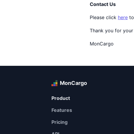
Contact Us
Please click
here
to
Thank you for your
MonCargo
MonCargo
Product
Features
Pricing