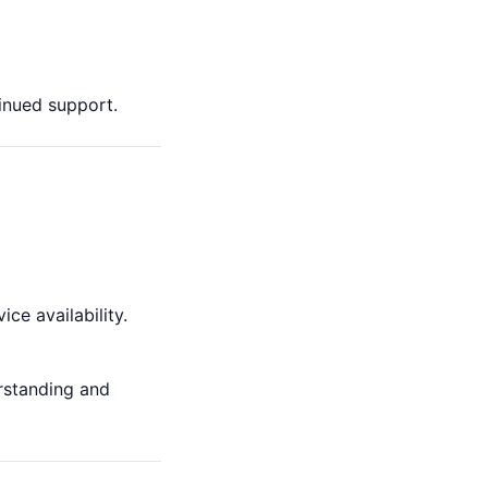
inued support.
ce availability.
rstanding and