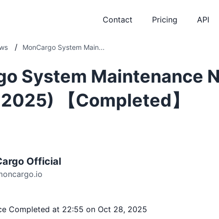
Contact
Pricing
API
/
ws
MonCargo System Main...
o System Maintenance N
, 2025) 【Completed】
argo Official
moncargo.io
ce Completed at 22:55 on Oct 28, 2025