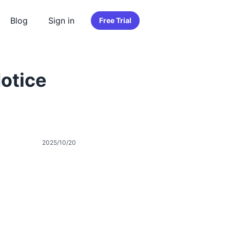
Blog
Sign in
Free Trial
otice
2025/10/20