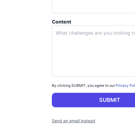
Content
By clicking
SUBMIT
, you agree to our
Privacy Po
SUBMIT
Send an email instead