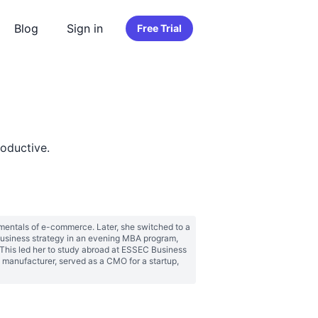
Blog
Sign in
Free Trial
oductive.
amentals of e-commerce. Later, she switched to a 
usiness strategy in an evening MBA program, 
his led her to study abroad at ESSEC Business 
manufacturer, served as a CMO for a startup, 