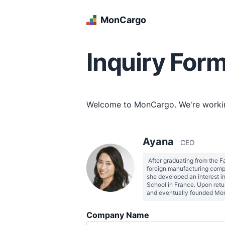
MonCargo
Inquiry For
Welcome to MonCargo. We're working
Ayana
CEO
 After graduating from the F
foreign manufacturing compa
she developed an interest i
School in France. Upon retu
Company Name