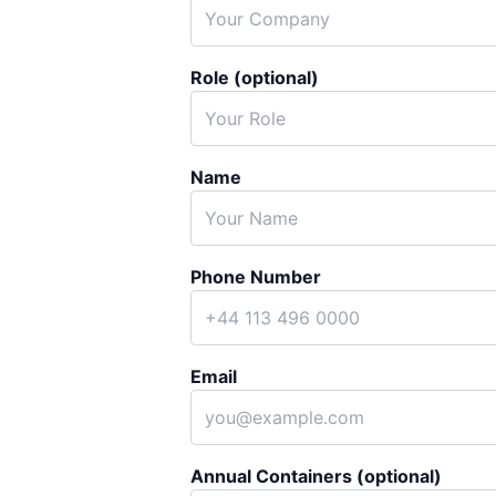
Role (optional)
Name
Phone Number
Email
Annual Containers (optional)