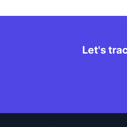
Let's tra