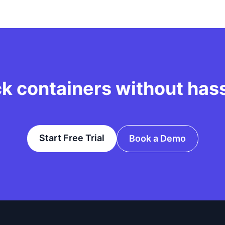
ck containers without has
Start Free Trial
Book a Demo