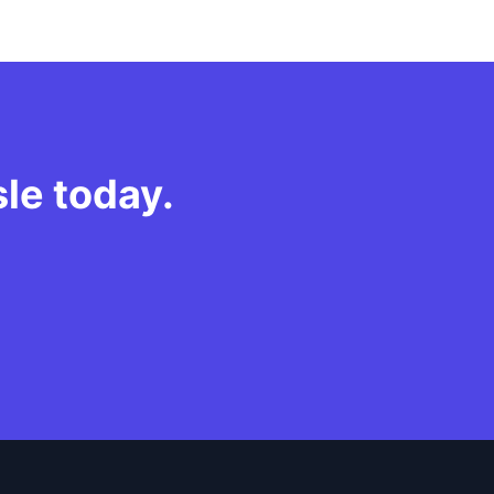
sle today.