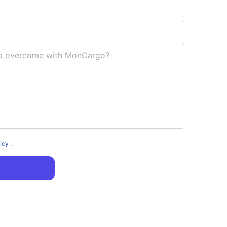
licy
.