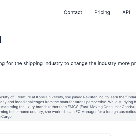
Contact
Pricing
API
m
 for the shipping industry to change the industry more pr
aculty of Literature at Kobe University, she joined Rakuten Inc. to learn the fund
ny and faced challenges from the manufacturer's perspective. While studying b
n marketing for luxury brands rather than FMCG (Fast-Moving Consumer Goods). T
rning to her home country, she worked as an EC Manager for a foreign cosmetics 
and eventually founded MonCargo. 