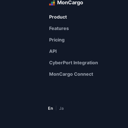
MonCargo
Product
Features
Pricing
API
CyberPort Integration
MonCargo Connect
|
En
Ja