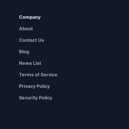
Company
About
Contact Us
Blog
News List
Terms of Service
Privacy Policy
Security Policy