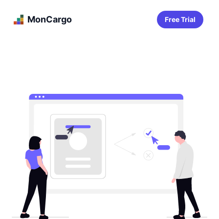
MonCargo
Free Trial