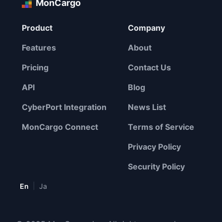
MonCargo
Product
Company
Features
About
Pricing
Contact Us
API
Blog
CyberPort Integration
News List
MonCargo Connect
Terms of Service
Privacy Policy
Security Policy
|
En
Ja