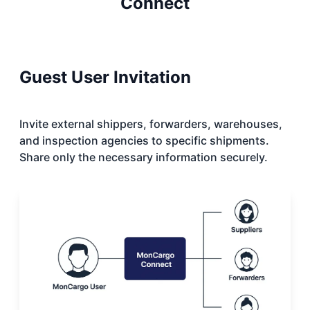
Connect
Guest User Invitation
Invite external shippers, forwarders, warehouses,
and inspection agencies to specific shipments.
Share only the necessary information securely.