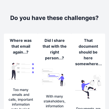
Do you have these challenges?
Where was
Did I share
That
that email
that with the
document
again...?
right
should be
person...?
here
somewhere...
Too many
emails and
With many
calls, important
stakeholders,
information
information
Documents are