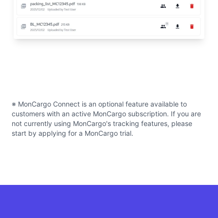
※ MonCargo Connect is an optional feature available to
customers with an active MonCargo subscription. If you are
not currently using MonCargo's tracking features, please
start by applying for a MonCargo trial.