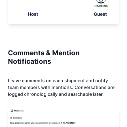
Comments & Mention
Notifications
Leave comments on each shipment and notify
team members with mentions. Conversations are
logged chronologically and searchable later.