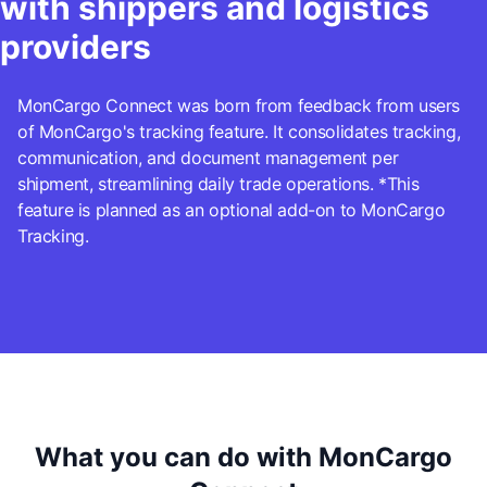
with shippers and logistics
providers
MonCargo Connect was born from feedback from users
of MonCargo's tracking feature. It consolidates tracking,
communication, and document management per
shipment, streamlining daily trade operations. *This
feature is planned as an optional add-on to MonCargo
Tracking.
What you can do with MonCargo