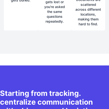
gets buried.
gets lost or
scattered
you're asked
across different
the same
locations,
questions
making them
repeatedly.
hard to find.
Starting from tracking.
centralize communication