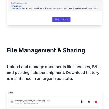
File Management & Sharing
Upload and manage documents like invoices, B/Ls,
and packing lists per shipment. Download history
is maintained in an organized state.