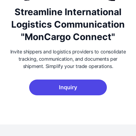
Streamline International
Logistics Communication
"MonCargo Connect"
Invite shippers and logistics providers to consolidate
tracking, communication, and documents per
shipment. Simplify your trade operations.
Inquiry