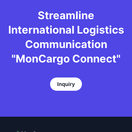
Streamline
International Logistics
Communication
"MonCargo Connect"
Inquiry