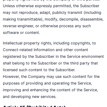
Unless otherwise expressly permitted, the Subscriber
may not reproduce, adapt, publicly transmit (including
making transmittable), modify, decompile, disassemble,
reverse-engineer, or otherwise process any such
software or content.
Intellectual property rights, including copyrights, to
Connect-related Information and other content
registered by the Subscriber in the Service environment
shall belong to the Subscriber or the third party that
licensed such content to the Subscriber.
However, the Company may use such content for the
purposes of providing and operating the Service,
improving and enhancing the content of the Service,
and developing new services.