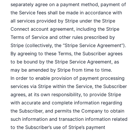
separately agree on a payment method, payment of
the Service fees shall be made in accordance with
all services provided by Stripe under the Stripe
Connect account agreement, including the Stripe
Terms of Service and other rules prescribed by
Stripe (collectively, the “Stripe Service Agreement”).
By agreeing to these Terms, the Subscriber agrees
to be bound by the Stripe Service Agreement, as
may be amended by Stripe from time to time.
In order to enable provision of payment processing
services via Stripe within the Service, the Subscriber
agrees, at its own responsibility, to provide Stripe
with accurate and complete information regarding
the Subscriber, and permits the Company to obtain
such information and transaction information related
to the Subscriber’s use of Stripe’s payment