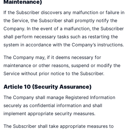
Maintenance)
If the Subscriber discovers any malfunction or failure in
the Service, the Subscriber shall promptly notify the
Company. In the event of a malfunction, the Subscriber
shall perform necessary tasks such as restarting the
system in accordance with the Company’s instructions.
The Company may, if it deems necessary for
maintenance or other reasons, suspend or modify the
Service without prior notice to the Subscriber.
Article 10 (Security Assurance)
The Company shall manage Registered Information
securely as confidential information and shall
implement appropriate security measures.
The Subscriber shall take appropriate measures to