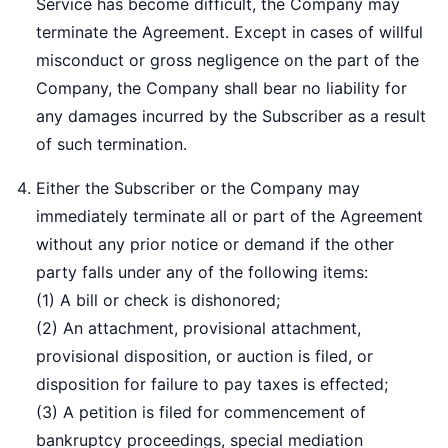
Service has become difficult, the Company may
terminate the Agreement. Except in cases of willful
misconduct or gross negligence on the part of the
Company, the Company shall bear no liability for
any damages incurred by the Subscriber as a result
of such termination.
Either the Subscriber or the Company may
immediately terminate all or part of the Agreement
without any prior notice or demand if the other
party falls under any of the following items:
(1) A bill or check is dishonored;
(2) An attachment, provisional attachment,
provisional disposition, or auction is filed, or
disposition for failure to pay taxes is effected;
(3) A petition is filed for commencement of
bankruptcy proceedings, special mediation