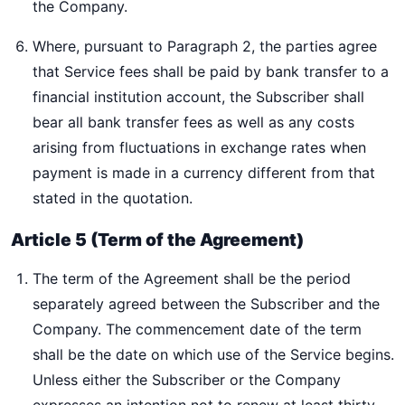
the Company.
Where, pursuant to Paragraph 2, the parties agree
that Service fees shall be paid by bank transfer to a
financial institution account, the Subscriber shall
bear all bank transfer fees as well as any costs
arising from fluctuations in exchange rates when
payment is made in a currency different from that
stated in the quotation.
Article 5 (Term of the Agreement)
The term of the Agreement shall be the period
separately agreed between the Subscriber and the
Company. The commencement date of the term
shall be the date on which use of the Service begins.
Unless either the Subscriber or the Company