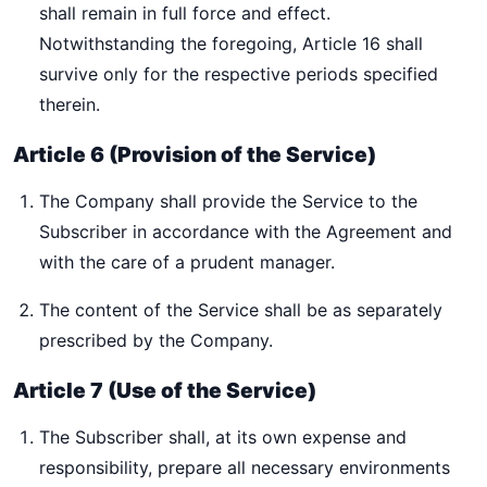
shall remain in full force and effect.
Notwithstanding the foregoing, Article 16 shall
survive only for the respective periods specified
therein.
Article 6 (Provision of the Service)
The Company shall provide the Service to the
Subscriber in accordance with the Agreement and
with the care of a prudent manager.
The content of the Service shall be as separately
prescribed by the Company.
Article 7 (Use of the Service)
The Subscriber shall, at its own expense and
responsibility, prepare all necessary environments