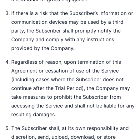
If there is a risk that the Subscriber’s information or
communication devices may be used by a third
party, the Subscriber shall promptly notify the
Company and comply with any instructions
provided by the Company.
Regardless of reason, upon termination of this
Agreement or cessation of use of the Service
(including cases where the Subscriber does not
continue after the Trial Period), the Company may
take measures to prohibit the Subscriber from
accessing the Service and shall not be liable for any
resulting damages.
The Subscriber shall, at its own responsibility and
discretion, send, upload, download, or store