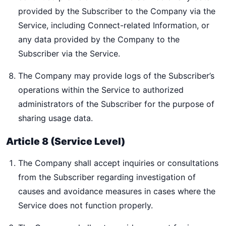
provided by the Subscriber to the Company via the
Service, including Connect-related Information, or
any data provided by the Company to the
Subscriber via the Service.
The Company may provide logs of the Subscriber’s
operations within the Service to authorized
administrators of the Subscriber for the purpose of
sharing usage data.
Article 8 (Service Level)
The Company shall accept inquiries or consultations
from the Subscriber regarding investigation of
causes and avoidance measures in cases where the
Service does not function properly.