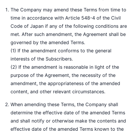
The Company may amend these Terms from time to
time in accordance with Article 548-4 of the Civil
Code of Japan if any of the following conditions are
met. After such amendment, the Agreement shall be
governed by the amended Terms.
(1) If the amendment conforms to the general
interests of the Subscribers.
(2) If the amendment is reasonable in light of the
purpose of the Agreement, the necessity of the
amendment, the appropriateness of the amended
content, and other relevant circumstances.
When amending these Terms, the Company shall
determine the effective date of the amended Terms
and shall notify or otherwise make the contents and
effective date of the amended Terms known to the