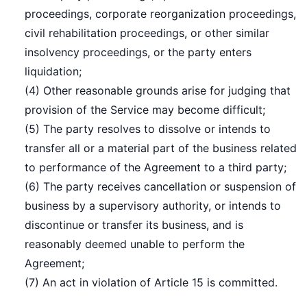
proceedings, corporate reorganization proceedings,
civil rehabilitation proceedings, or other similar
insolvency proceedings, or the party enters
liquidation;
(4) Other reasonable grounds arise for judging that
provision of the Service may become difficult;
(5) The party resolves to dissolve or intends to
transfer all or a material part of the business related
to performance of the Agreement to a third party;
(6) The party receives cancellation or suspension of
business by a supervisory authority, or intends to
discontinue or transfer its business, and is
reasonably deemed unable to perform the
Agreement;
(7) An act in violation of Article 15 is committed.