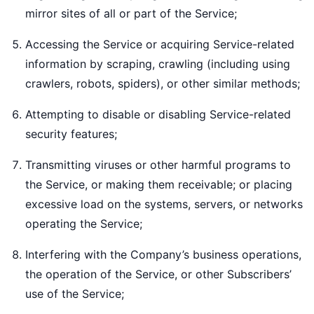
mirror sites of all or part of the Service;
Accessing the Service or acquiring Service-related
information by scraping, crawling (including using
crawlers, robots, spiders), or other similar methods;
Attempting to disable or disabling Service-related
security features;
Transmitting viruses or other harmful programs to
the Service, or making them receivable; or placing
excessive load on the systems, servers, or networks
operating the Service;
Interfering with the Company’s business operations,
the operation of the Service, or other Subscribers’
use of the Service;