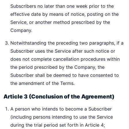
Subscribers no later than one week prior to the
effective date by means of notice, posting on the
Service, or another method prescribed by the
Company.
Notwithstanding the preceding two paragraphs, if a
Subscriber uses the Service after such notice or
does not complete cancellation procedures within
the period prescribed by the Company, the
Subscriber shall be deemed to have consented to
the amendment of the Terms.
Article 3 (Conclusion of the Agreement)
A person who intends to become a Subscriber
(including persons intending to use the Service
during the trial period set forth in Article 4;