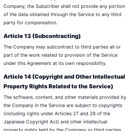
Company, the Subscriber shall not provide any portion
of the data obtained through the Service to any third
party for compensation.
Article 13 (Subcontracting)
The Company may subcontract to third parties all or
part of the work related to provision of the Service
under this Agreement at its own responsibility.
Article 14 (Copyright and Other Intellectual
Property Rights Related to the Service)
The software, content, and other materials provided by
the Company in the Service are subject to copyrights
(including rights under Articles 27 and 28 of the
Japanese Copyright Act) and other intellectual
property rights held by the Company or third parties.