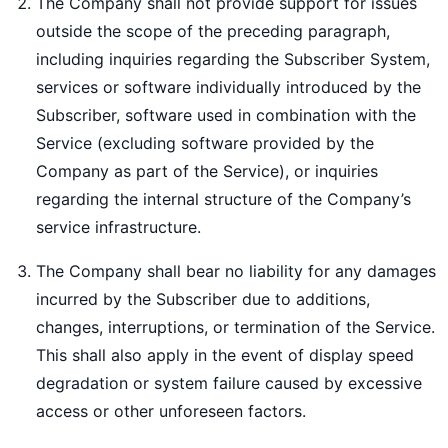
The Company shall not provide support for issues
outside the scope of the preceding paragraph,
including inquiries regarding the Subscriber System,
services or software individually introduced by the
Subscriber, software used in combination with the
Service (excluding software provided by the
Company as part of the Service), or inquiries
regarding the internal structure of the Company’s
service infrastructure.
The Company shall bear no liability for any damages
incurred by the Subscriber due to additions,
changes, interruptions, or termination of the Service.
This shall also apply in the event of display speed
degradation or system failure caused by excessive
access or other unforeseen factors.