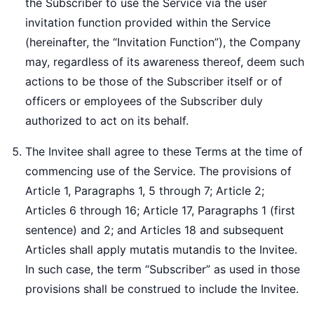
the Subscriber to use the Service via the user
invitation function provided within the Service
(hereinafter, the “Invitation Function”), the Company
may, regardless of its awareness thereof, deem such
actions to be those of the Subscriber itself or of
officers or employees of the Subscriber duly
authorized to act on its behalf.
The Invitee shall agree to these Terms at the time of
commencing use of the Service. The provisions of
Article 1, Paragraphs 1, 5 through 7; Article 2;
Articles 6 through 16; Article 17, Paragraphs 1 (first
sentence) and 2; and Articles 18 and subsequent
Articles shall apply mutatis mutandis to the Invitee.
In such case, the term “Subscriber” as used in those
provisions shall be construed to include the Invitee.