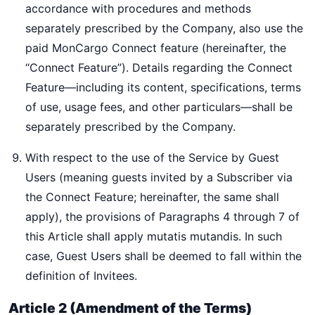
accordance with procedures and methods
separately prescribed by the Company, also use the
paid MonCargo Connect feature (hereinafter, the
“Connect Feature”). Details regarding the Connect
Feature—including its content, specifications, terms
of use, usage fees, and other particulars—shall be
separately prescribed by the Company.
With respect to the use of the Service by Guest
Users (meaning guests invited by a Subscriber via
the Connect Feature; hereinafter, the same shall
apply), the provisions of Paragraphs 4 through 7 of
this Article shall apply mutatis mutandis. In such
case, Guest Users shall be deemed to fall within the
definition of Invitees.
Article 2 (Amendment of the Terms)