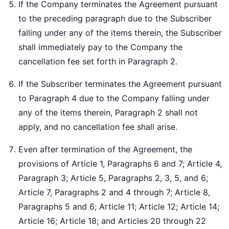
If the Company terminates the Agreement pursuant
to the preceding paragraph due to the Subscriber
falling under any of the items therein, the Subscriber
shall immediately pay to the Company the
cancellation fee set forth in Paragraph 2.
If the Subscriber terminates the Agreement pursuant
to Paragraph 4 due to the Company falling under
any of the items therein, Paragraph 2 shall not
apply, and no cancellation fee shall arise.
Even after termination of the Agreement, the
provisions of Article 1, Paragraphs 6 and 7; Article 4,
Paragraph 3; Article 5, Paragraphs 2, 3, 5, and 6;
Article 7, Paragraphs 2 and 4 through 7; Article 8,
Paragraphs 5 and 6; Article 11; Article 12; Article 14;
Article 16; Article 18; and Articles 20 through 22