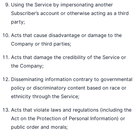
Using the Service by impersonating another
Subscriber’s account or otherwise acting as a third
party;
Acts that cause disadvantage or damage to the
Company or third parties;
Acts that damage the credibility of the Service or
the Company;
Disseminating information contrary to governmental
policy or discriminatory content based on race or
ethnicity through the Service;
Acts that violate laws and regulations (including the
Act on the Protection of Personal Information) or
public order and morals;