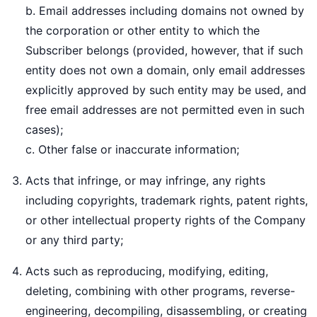
b. Email addresses including domains not owned by
the corporation or other entity to which the
Subscriber belongs (provided, however, that if such
entity does not own a domain, only email addresses
explicitly approved by such entity may be used, and
free email addresses are not permitted even in such
cases);
c. Other false or inaccurate information;
Acts that infringe, or may infringe, any rights
including copyrights, trademark rights, patent rights,
or other intellectual property rights of the Company
or any third party;
Acts such as reproducing, modifying, editing,
deleting, combining with other programs, reverse-
engineering, decompiling, disassembling, or creating