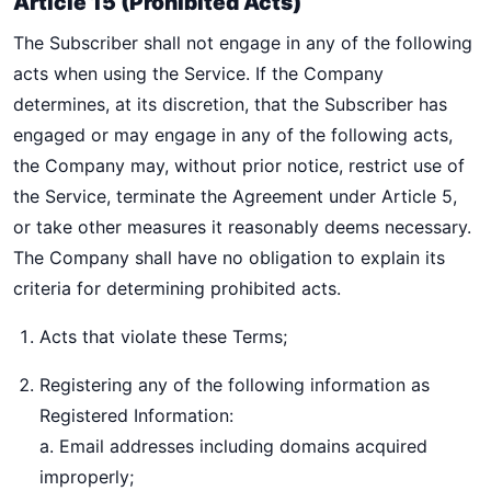
Article 15 (Prohibited Acts)
The Subscriber shall not engage in any of the following
acts when using the Service. If the Company
determines, at its discretion, that the Subscriber has
engaged or may engage in any of the following acts,
the Company may, without prior notice, restrict use of
the Service, terminate the Agreement under Article 5,
or take other measures it reasonably deems necessary.
The Company shall have no obligation to explain its
criteria for determining prohibited acts.
Acts that violate these Terms;
Registering any of the following information as
Registered Information:
a. Email addresses including domains acquired
improperly;