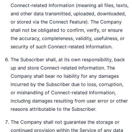
Connect-related Information (meaning all files, texts,
and other data transmitted, uploaded, downloaded,
or stored via the Connect Feature). The Company
shall not be obligated to confirm, verify, or ensure
the accuracy, completeness, validity, usefulness, or
security of such Connect-related Information.
The Subscriber shall, at its own responsibility, back
up and store Connect-related Information. The
Company shall bear no liability for any damages
incurred by the Subscriber due to loss, corruption,
or mishandling of Connect-related Information,
including damages resulting from user error or other
reasons attributable to the Subscriber.
The Company shall not guarantee the storage or
continued provision within the Service of any data