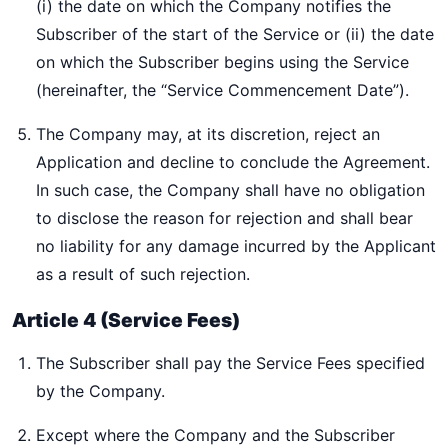
(i) the date on which the Company notifies the
Subscriber of the start of the Service or (ii) the date
on which the Subscriber begins using the Service
(hereinafter, the “Service Commencement Date”).
The Company may, at its discretion, reject an
Application and decline to conclude the Agreement.
In such case, the Company shall have no obligation
to disclose the reason for rejection and shall bear
no liability for any damage incurred by the Applicant
as a result of such rejection.
Article 4 (Service Fees)
The Subscriber shall pay the Service Fees specified
by the Company.
Except where the Company and the Subscriber