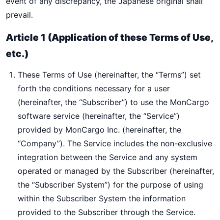
event of any discrepancy, the Japanese original shall
prevail.
Article 1 (Application of these Terms of Use,
etc.)
These Terms of Use (hereinafter, the “Terms”) set
forth the conditions necessary for a user
(hereinafter, the “Subscriber”) to use the MonCargo
software service (hereinafter, the “Service”)
provided by MonCargo Inc. (hereinafter, the
“Company”). The Service includes the non-exclusive
integration between the Service and any system
operated or managed by the Subscriber (hereinafter,
the “Subscriber System”) for the purpose of using
within the Subscriber System the information
provided to the Subscriber through the Service.