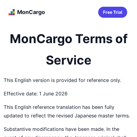
MonCargo
Free Trial
MonCargo Terms of
Service
This English version is provided for reference only.
Effective date: 1 June 2026
This English reference translation has been fully
updated to reflect the revised Japanese master terms.
Substantive modifications have been made. In the