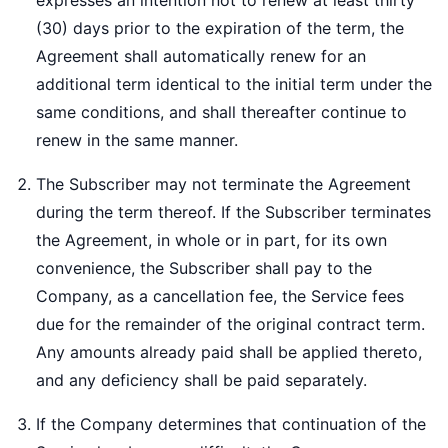
expresses an intention not to renew at least thirty
(30) days prior to the expiration of the term, the
Agreement shall automatically renew for an
additional term identical to the initial term under the
same conditions, and shall thereafter continue to
renew in the same manner.
The Subscriber may not terminate the Agreement
during the term thereof. If the Subscriber terminates
the Agreement, in whole or in part, for its own
convenience, the Subscriber shall pay to the
Company, as a cancellation fee, the Service fees
due for the remainder of the original contract term.
Any amounts already paid shall be applied thereto,
and any deficiency shall be paid separately.
If the Company determines that continuation of the