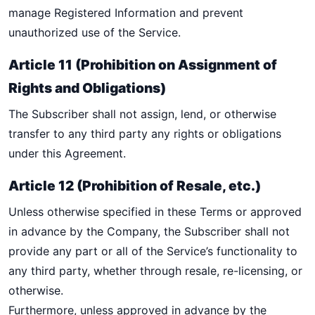
manage Registered Information and prevent
unauthorized use of the Service.
Article 11 (Prohibition on Assignment of
Rights and Obligations)
The Subscriber shall not assign, lend, or otherwise
transfer to any third party any rights or obligations
under this Agreement.
Article 12 (Prohibition of Resale, etc.)
Unless otherwise specified in these Terms or approved
in advance by the Company, the Subscriber shall not
provide any part or all of the Service’s functionality to
any third party, whether through resale, re-licensing, or
otherwise.
Furthermore, unless approved in advance by the