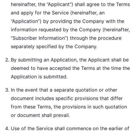
hereinafter, the “Applicant”) shall agree to the Terms
and apply for the Service (hereinafter, an
“Application”) by providing the Company with the
information requested by the Company (hereinafter,
“Subscriber Information”) through the procedure
separately specified by the Company.
By submitting an Application, the Applicant shall be
deemed to have accepted the Terms at the time the
Application is submitted.
In the event that a separate quotation or other
document includes specific provisions that differ
from these Terms, the provisions in such quotation
or document shall prevail.
Use of the Service shall commence on the earlier of