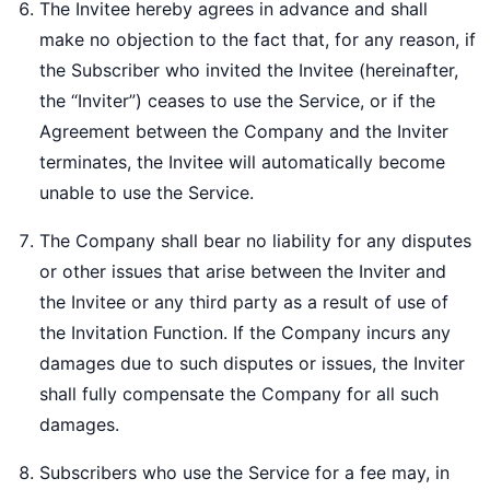
The Invitee hereby agrees in advance and shall
make no objection to the fact that, for any reason, if
the Subscriber who invited the Invitee (hereinafter,
the “Inviter”) ceases to use the Service, or if the
Agreement between the Company and the Inviter
terminates, the Invitee will automatically become
unable to use the Service.
The Company shall bear no liability for any disputes
or other issues that arise between the Inviter and
the Invitee or any third party as a result of use of
the Invitation Function. If the Company incurs any
damages due to such disputes or issues, the Inviter
shall fully compensate the Company for all such
damages.
Subscribers who use the Service for a fee may, in