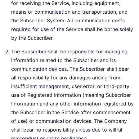
for receiving the Service, including equipment,
means of communication and transportation, and
the Subscriber System. All communication costs
required for use of the Service shall be borne solely
by the Subscriber.
The Subscriber shall be responsible for managing
information related to the Subscriber and its
communication devices. The Subscriber shall bear
all responsibility for any damages arising from
insufficient management, user error, or third-party
use of Registered Information (meaning Subscriber
Information and any other information registered by
the Subscriber in the Service after commencement
of use) or communication devices. The Company
shall bear no responsibility unless due to willful
misconduct or gross negligence.