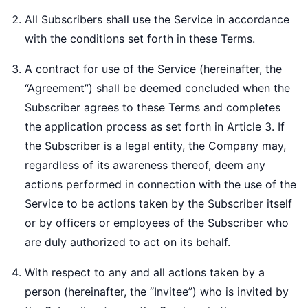
All Subscribers shall use the Service in accordance
with the conditions set forth in these Terms.
A contract for use of the Service (hereinafter, the
“Agreement”) shall be deemed concluded when the
Subscriber agrees to these Terms and completes
the application process as set forth in Article 3. If
the Subscriber is a legal entity, the Company may,
regardless of its awareness thereof, deem any
actions performed in connection with the use of the
Service to be actions taken by the Subscriber itself
or by officers or employees of the Subscriber who
are duly authorized to act on its behalf.
With respect to any and all actions taken by a
person (hereinafter, the “Invitee”) who is invited by