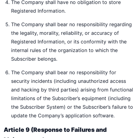
The Company shall have no obligation to store
Registered Information.
The Company shall bear no responsibility regarding
the legality, morality, reliability, or accuracy of
Registered Information, or its conformity with the
internal rules of the organization to which the
Subscriber belongs.
The Company shall bear no responsibility for
security incidents (including unauthorized access
and hacking by third parties) arising from functional
limitations of the Subscriber’s equipment (including
the Subscriber System) or the Subscriber’s failure to
update the Company’s application software.
Article 9 (Response to Failures and