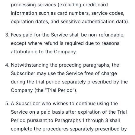
processing services (excluding credit card
information such as card numbers, service codes,
expiration dates, and sensitive authentication data).
Fees paid for the Service shall be non-refundable,
except where refund is required due to reasons
attributable to the Company.
Notwithstanding the preceding paragraphs, the
Subscriber may use the Service free of charge
during the trial period separately prescribed by the
Company (the “Trial Period”).
A Subscriber who wishes to continue using the
Service on a paid basis after expiration of the Trial
Period pursuant to Paragraphs 1 through 3 shall
complete the procedures separately prescribed by