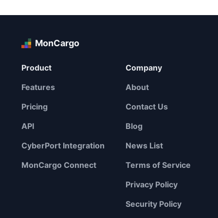
MonCargo
Product
Company
Features
About
Pricing
Contact Us
API
Blog
CyberPort Integration
News List
MonCargo Connect
Terms of Service
Privacy Policy
Security Policy