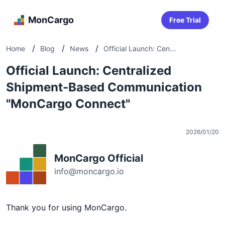
MonCargo
Free Trial
/
/
/
Home
Blog
News
Official Launch: Cen...
Official Launch: Centralized
Shipment-Based Communication
"MonCargo Connect"
2026/01/20
MonCargo Official
info@moncargo.io
Thank you for using MonCargo.