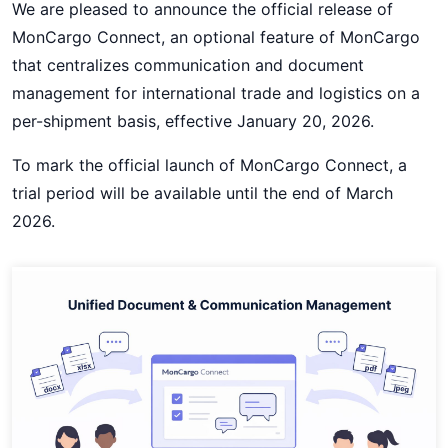
We are pleased to announce the official release of
MonCargo Connect, an optional feature of MonCargo
that centralizes communication and document
management for international trade and logistics on a
per-shipment basis, effective January 20, 2026.
To mark the official launch of MonCargo Connect, a
trial period will be available until the end of March
2026.