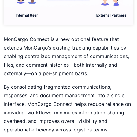
MonCargo Connect is a new optional feature that
extends MonCargo’s existing tracking capabilities by
enabling centralized management of communications,
files, and comment histories—both internally and
externally—on a per-shipment basis.
By consolidating fragmented communications,
responses, and document management into a single
interface, MonCargo Connect helps reduce reliance on
individual workflows, minimizes information-sharing
overhead, and improves overall visibility and
operational efficiency across logistics teams.