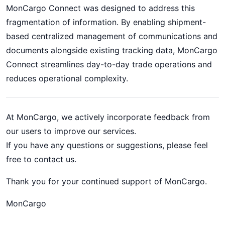
MonCargo Connect was designed to address this
fragmentation of information. By enabling shipment-
based centralized management of communications and
documents alongside existing tracking data, MonCargo
Connect streamlines day-to-day trade operations and
reduces operational complexity.
At MonCargo, we actively incorporate feedback from
our users to improve our services.
If you have any questions or suggestions, please feel
free to contact us.
Thank you for your continued support of MonCargo.
MonCargo