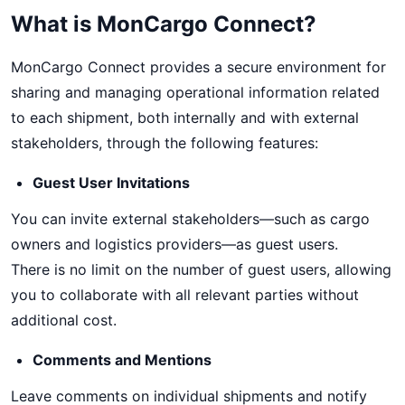
What is MonCargo Connect?
MonCargo Connect provides a secure environment for
sharing and managing operational information related
to each shipment, both internally and with external
stakeholders, through the following features:
Guest User Invitations
You can invite external stakeholders—such as cargo
owners and logistics providers—as guest users.
There is no limit on the number of guest users, allowing
you to collaborate with all relevant parties without
additional cost.
Comments and Mentions
Leave comments on individual shipments and notify