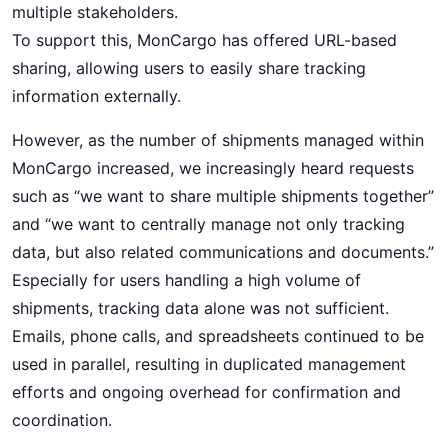
multiple stakeholders.
To support this, MonCargo has offered URL-based
sharing, allowing users to easily share tracking
information externally.
However, as the number of shipments managed within
MonCargo increased, we increasingly heard requests
such as “we want to share multiple shipments together”
and “we want to centrally manage not only tracking
data, but also related communications and documents.”
Especially for users handling a high volume of
shipments, tracking data alone was not sufficient.
Emails, phone calls, and spreadsheets continued to be
used in parallel, resulting in duplicated management
efforts and ongoing overhead for confirmation and
coordination.