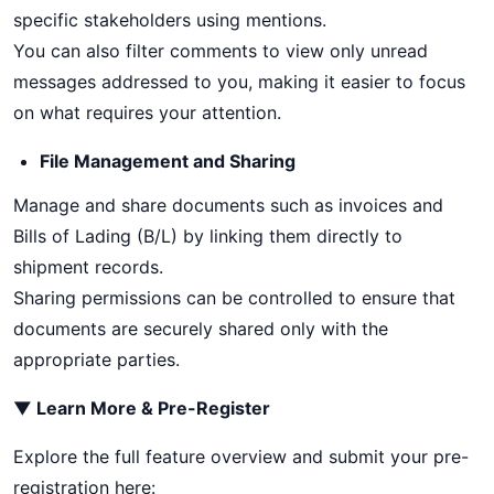
specific stakeholders using mentions.
You can also filter comments to view only unread
messages addressed to you, making it easier to focus
on what requires your attention.
File Management and Sharing
Manage and share documents such as invoices and
Bills of Lading (B/L) by linking them directly to
shipment records.
Sharing permissions can be controlled to ensure that
documents are securely shared only with the
appropriate parties.
▼ Learn More & Pre-Register
Explore the full feature overview and submit your pre-
registration here: