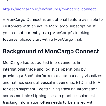
https://moncargo.io/en/features/moncargo-connect
※ MonCargo Connect is an optional feature available to
customers with an active MonCargo subscription. If
you are not currently using MonCargo’s tracking
features, please start with a MonCargo trial.
Background of MonCargo Connect
MonCargo has supported improvements in
international trade and logistics operations by
providing a SaaS platform that automatically visualizes
and notifies users of vessel movements, ETD, and ETA
for each shipment—centralizing tracking information
across multiple shipping lines. In practice, shipment
tracking information often needs to be shared with