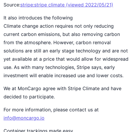
Source:
stripe:stripe climate (viewed 2022/05/21)
It also introduces the following
Climate change action requires not only reducing
current carbon emissions, but also removing carbon
from the atmosphere. However, carbon removal
solutions are still an early stage technology and are not
yet available at a price that would allow for widespread
use. As with many technologies, Stripe says, early
investment will enable increased use and lower costs.
We at MonCargo agree with Stripe Climate and have
decided to participate.
For more information, please contact us at
info@moncargo.io
Container trackings made easy