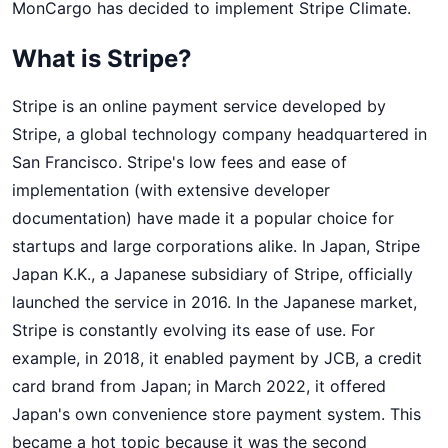
MonCargo has decided to implement Stripe Climate.
MonCargo and serves as the CTO, overseeing all 
technical aspects. 
What is Stripe?
Stripe is an online payment service developed by
Stripe, a global technology company headquartered in
San Francisco. Stripe's low fees and ease of
implementation (with extensive developer
documentation) have made it a popular choice for
startups and large corporations alike. In Japan, Stripe
Japan K.K., a Japanese subsidiary of Stripe, officially
launched the service in 2016. In the Japanese market,
Stripe is constantly evolving its ease of use. For
example, in 2018, it enabled payment by JCB, a credit
card brand from Japan; in March 2022, it offered
Japan's own convenience store payment system. This
became a hot topic because it was the second