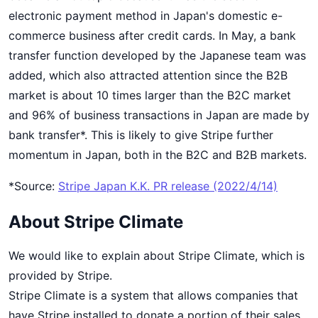
electronic payment method in Japan's domestic e-
commerce business after credit cards. In May, a bank
transfer function developed by the Japanese team was
added, which also attracted attention since the B2B
market is about 10 times larger than the B2C market
and 96% of business transactions in Japan are made by
bank transfer*. This is likely to give Stripe further
momentum in Japan, both in the B2C and B2B markets.
*Source:
Stripe Japan K.K. PR release (2022/4/14)
About Stripe Climate
We would like to explain about Stripe Climate, which is
provided by Stripe.
Stripe Climate is a system that allows companies that
have Stripe installed to donate a portion of their sales