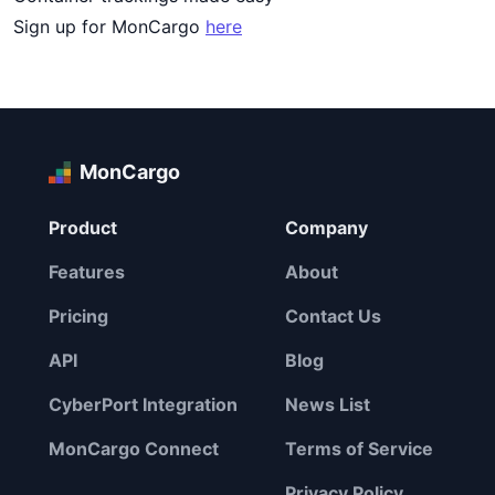
Sign up for MonCargo
here
MonCargo
Product
Company
Features
About
Pricing
Contact Us
API
Blog
CyberPort Integration
News List
MonCargo Connect
Terms of Service
Privacy Policy