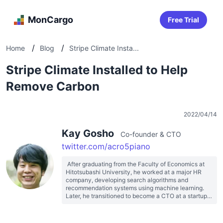
MonCargo
Free Trial
/
/
Home
Blog
Stripe Climate Insta...
Stripe Climate Installed to Help
Remove Carbon
2022/04/14
Kay Gosho
Co-founder & CTO
twitter.com/acro5piano
 After graduating from the Faculty of Economics at 
Hitotsubashi University, he worked at a major HR 
company, developing search algorithms and 
recommendation systems using machine learning. 
Later, he transitioned to become a CTO at a startup 
before becoming a freelancer. He has provided 
support for system development ranging from 
startups to big tech companies. He founded 