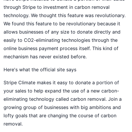
through Stripe to investment in carbon removal
technology. We thought this feature was revolutionary.
We found this feature to be revolutionary because it
allows businesses of any size to donate directly and
easily to CO2-eliminating technologies through the
online business payment process itself. This kind of
mechanism has never existed before.
Here's what the official site says
Stripe Climate makes it easy to donate a portion of
your sales to help expand the use of a new carbon-
eliminating technology called carbon removal. Join a
growing group of businesses with big ambitions and
lofty goals that are changing the course of carbon
removal.