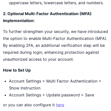
uppercase letters, lowercase letters, and numbers.
2. Optional Multi-Factor Authentication (MFA)
Implementation:
To further strengthen your security, we have introduced
the option to enable Multi-Factor Authentication (MFA).
By enabling 2FA, an additional verification step will be
required during login, enhancing protection against
unauthorized access to your account.
How to Set Up
Account Settings > Multi Factor Authentication >
Show Instruction
Account Settings > Update password > Save
or you can also configure it
here