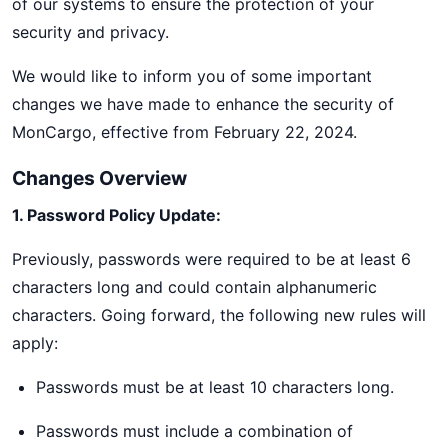
of our systems to ensure the protection of your
security and privacy.
We would like to inform you of some important
changes we have made to enhance the security of
MonCargo, effective from February 22, 2024.
Changes Overview
1. Password Policy Update:
Previously, passwords were required to be at least 6
characters long and could contain alphanumeric
characters. Going forward, the following new rules will
apply:
Passwords must be at least 10 characters long.
Passwords must include a combination of