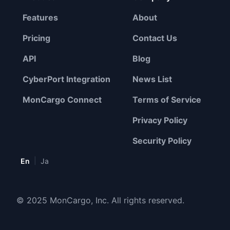
Features
About
Pricing
Contact Us
API
Blog
CyberPort Integration
News List
MonCargo Connect
Terms of Service
Privacy Policy
Security Policy
|
En
Ja
© 2025 MonCargo, Inc. All rights reserved.