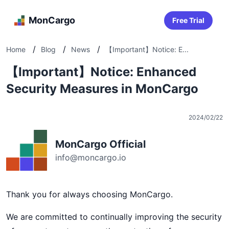
MonCargo
Free Trial
/
/
/
Home
Blog
News
【Important】Notice: E...
【Important】Notice: Enhanced
Security Measures in MonCargo
2024/02/22
MonCargo Official
info@moncargo.io
Thank you for always choosing MonCargo.
We are committed to continually improving the security