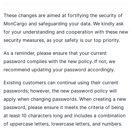
These changes are aimed at fortifying the security of
MonCargo and safeguarding your data. We kindly ask
for your understanding and cooperation with these new
security measures, as your safety is our top priority.
As a reminder, please ensure that your current
password complies with the new policy. If not, we
recommend updating your password accordingly.
Existing customers can continue using their current
passwords; however, the new password policy will
apply when changing passwords. When creating a new
password, please ensure it meets the criteria of being
at least 10 characters long and includes a combination
of uppercase letters, lowercase letters, and numbers.