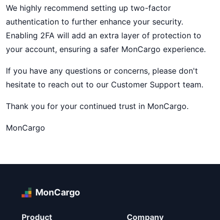
We highly recommend setting up two-factor
authentication to further enhance your security.
Enabling 2FA will add an extra layer of protection to
your account, ensuring a safer MonCargo experience.
If you have any questions or concerns, please don't
hesitate to reach out to our Customer Support team.
Thank you for your continued trust in MonCargo.
MonCargo
MonCargo
Product
Company