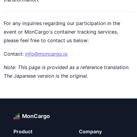
For any inquiries regarding our participation in the
event or MonCargo's container tracking services,
please feel free to contact us below:
Contact:
info@moncargo.io
Note: This page is provided as a reference translation.
The Japanese version is the original.
MonCargo
Product
Company