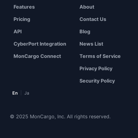
Features
About
Pricing
Contact Us
API
Blog
CyberPort Integration
News List
MonCargo Connect
Terms of Service
Privacy Policy
Security Policy
|
En
Ja
© 2025 MonCargo, Inc. All rights reserved.