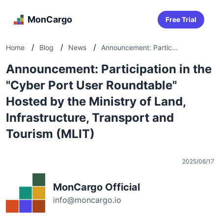
MonCargo
Free Trial
/
/
/
Home
Blog
News
Announcement: Partic...
Announcement: Participation in the
"Cyber Port User Roundtable"
Hosted by the Ministry of Land,
Infrastructure, Transport and
Tourism (MLIT)
2025/06/17
MonCargo Official
info@moncargo.io