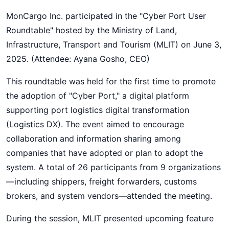
MonCargo Inc. participated in the "Cyber Port User
Roundtable" hosted by the Ministry of Land,
Infrastructure, Transport and Tourism (MLIT) on June 3,
2025. (Attendee: Ayana Gosho, CEO)
This roundtable was held for the first time to promote
the adoption of "Cyber Port," a digital platform
supporting port logistics digital transformation
(Logistics DX). The event aimed to encourage
collaboration and information sharing among
companies that have adopted or plan to adopt the
system. A total of 26 participants from 9 organizations
—including shippers, freight forwarders, customs
brokers, and system vendors—attended the meeting.
During the session, MLIT presented upcoming feature