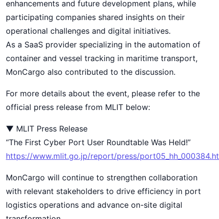
enhancements and future development plans, while
participating companies shared insights on their
operational challenges and digital initiatives.
As a SaaS provider specializing in the automation of
container and vessel tracking in maritime transport,
MonCargo also contributed to the discussion.
For more details about the event, please refer to the
official press release from MLIT below:
▼ MLIT Press Release
“The First Cyber Port User Roundtable Was Held!”
https://www.mlit.go.jp/report/press/port05_hh_000384.h
MonCargo will continue to strengthen collaboration
with relevant stakeholders to drive efficiency in port
logistics operations and advance on-site digital
transformation.