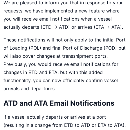
We are pleased to inform you that in response to your
requests, we have implemented a new feature where
you will receive email notifications when a vessel
actually departs (ETD → ATD) or arrives (ETA → ATA).
These notifications will not only apply to the initial Port
of Loading (POL) and final Port of Discharge (POD) but
will also cover changes at transshipment ports.
Previously, you would receive email notifications for
changes in ETD and ETA, but with this added
functionality, you can now efficiently confirm vessel
arrivals and departures.
ATD and ATA Email Notifications
If a vessel actually departs or arrives at a port
(resulting in a change from ETD to ATD or ETA to ATA),