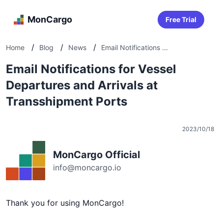
MonCargo
Free Trial
/
/
/
Home
Blog
News
Email Notifications ...
Email Notifications for Vessel
Departures and Arrivals at
Transshipment Ports
2023/10/18
MonCargo Official
info@moncargo.io
Thank you for using MonCargo!