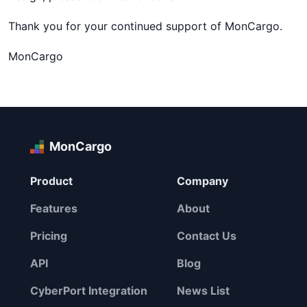
Thank you for your continued support of MonCargo.
MonCargo
MonCargo
Product
Company
Features
About
Pricing
Contact Us
API
Blog
CyberPort Integration
News List