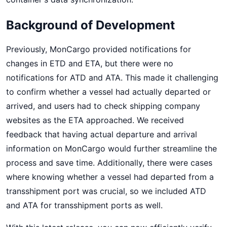
Background of Development
Previously, MonCargo provided notifications for
changes in ETD and ETA, but there were no
notifications for ATD and ATA. This made it challenging
to confirm whether a vessel had actually departed or
arrived, and users had to check shipping company
websites as the ETA approached. We received
feedback that having actual departure and arrival
information on MonCargo would further streamline the
process and save time. Additionally, there were cases
where knowing whether a vessel had departed from a
transshipment port was crucial, so we included ATD
and ATA for transshipment ports as well.