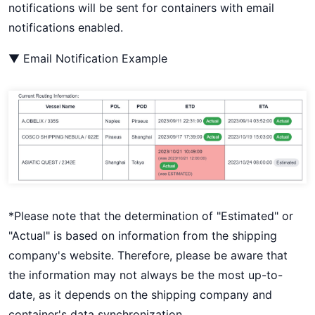
notifications will be sent for containers with email
notifications enabled.
▼ Email Notification Example
*Please note that the determination of "Estimated" or
"Actual" is based on information from the shipping
company's website. Therefore, please be aware that
the information may not always be the most up-to-
date, as it depends on the shipping company and
container's data synchronization.