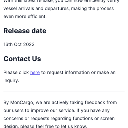
With this latest release, you can now efficiently verify
vessel arrivals and departures, making the process
even more efficient.
Release date
16th Oct 2023
Contact Us
Please click
here
to request information or make an
inquiry.
By MonCargo, we are actively taking feedback from
our users to improve our service. If you have any
concerns or requests regarding functions or screen
design, please feel free to let us know.