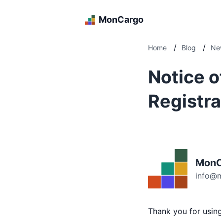
MonCargo
/
/
Home
Blog
Ne
Notice o
Registra
MonC
info@
Thank you for usi