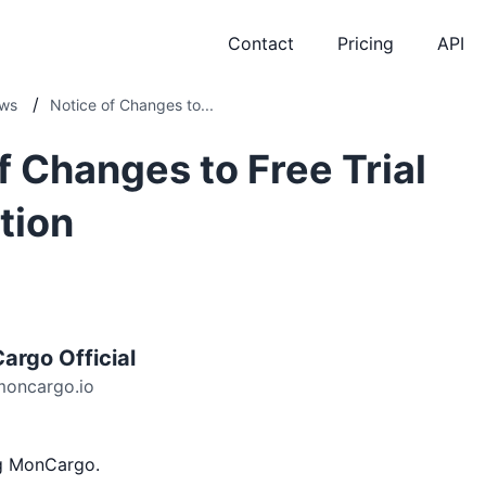
Contact
Pricing
API
/
ws
Notice of Changes to...
f Changes to Free Trial
tion
argo Official
moncargo.io
ng MonCargo.