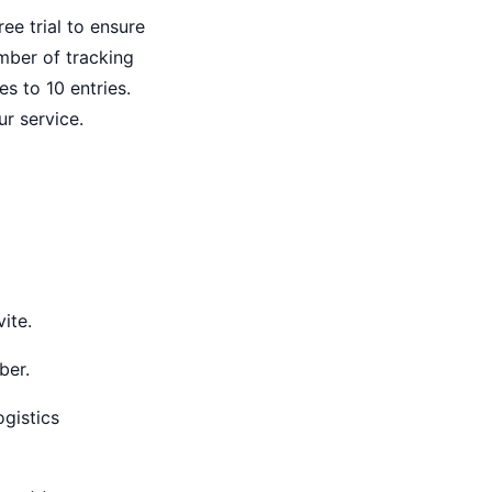
ree trial to ensure
mber of tracking
es to 10 entries.
ur service.
ite.
ber.
gistics