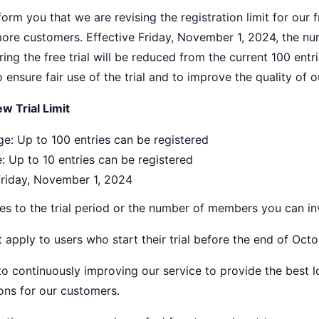
orm you that we are revising the registration limit for our f
more customers. Effective Friday, November 1, 2024, the nu
ring the free trial will be reduced from the current 100 entri
ensure fair use of the trial and to improve the quality of o
w Trial Limit
e: Up to 100 entries can be registered
: Up to 10 entries can be registered
Friday, November 1, 2024
s to the trial period or the number of members you can inv
t apply to users who start their trial before the end of Octo
 continuously improving our service to provide the best lo
ns for our customers.