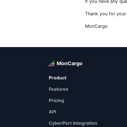
If you have any que
Thank you for your
MonCargo
MonCargo
Product
Features
Pricing
API
CyberPort Integration