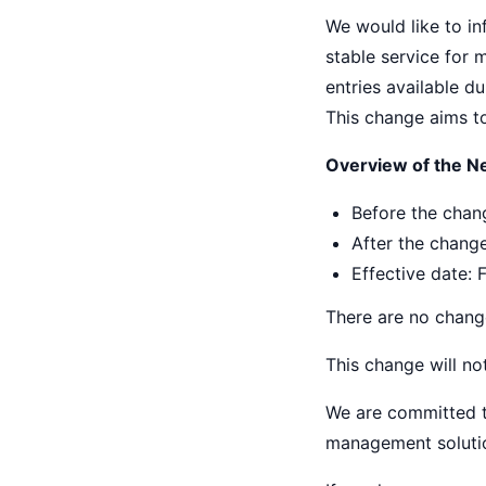
We would like to inf
stable service for 
entries available du
This change aims to 
Overview of the Ne
Before the chang
After the change
Effective date: 
There are no change
This change will no
We are committed to
management solutio