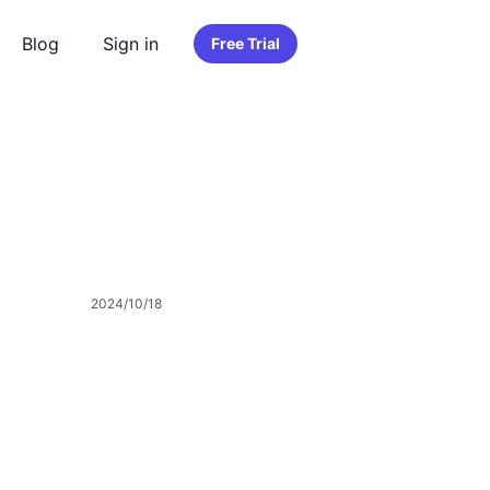
Blog
Sign in
Free Trial
2024/10/18