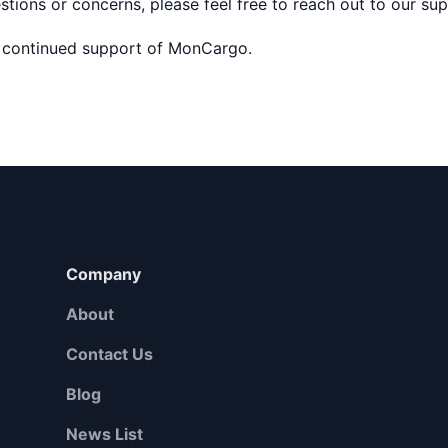
stions or concerns, please feel free to reach out to our su
 continued support of MonCargo.
Company
About
Contact Us
Blog
News List