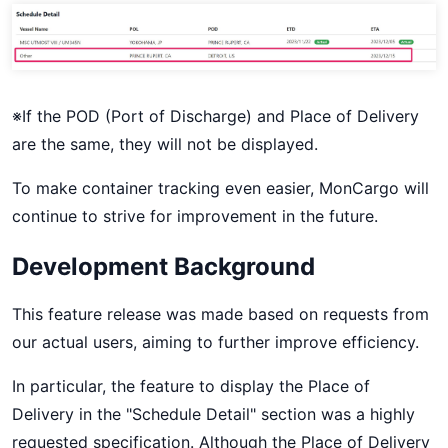
※If the POD (Port of Discharge) and Place of Delivery
are the same, they will not be displayed.
To make container tracking even easier, MonCargo will
continue to strive for improvement in the future.
Development Background
This feature release was made based on requests from
our actual users, aiming to further improve efficiency.
In particular, the feature to display the Place of
Delivery in the "Schedule Detail" section was a highly
requested specification. Although the Place of Delivery