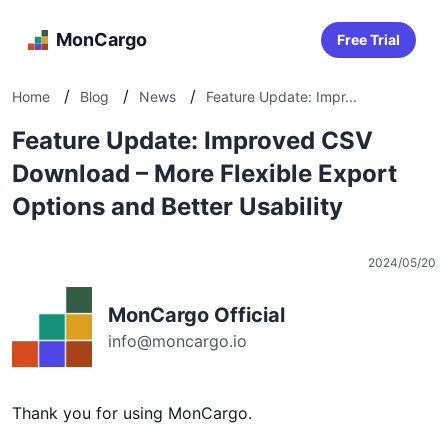
MonCargo
Free Trial
/
/
/
Home
Blog
News
Feature Update: Impr...
Feature Update: Improved CSV
Download – More Flexible Export
Options and Better Usability
2024/05/20
MonCargo Official
info@moncargo.io
Thank you for using MonCargo.