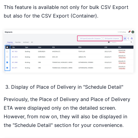
This feature is available not only for bulk CSV Export
but also for the CSV Export (Container).
Display of Place of Delivery in "Schedule Detail"
Previously, the Place of Delivery and Place of Delivery
ETA were displayed only on the detailed screen.
However, from now on, they will also be displayed in
the "Schedule Detail" section for your convenience.