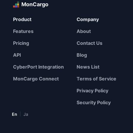
MonCargo
Product
Company
Features
About
Pricing
Contact Us
API
Blog
CyberPort Integration
News List
MonCargo Connect
Terms of Service
Privacy Policy
Security Policy
|
En
Ja