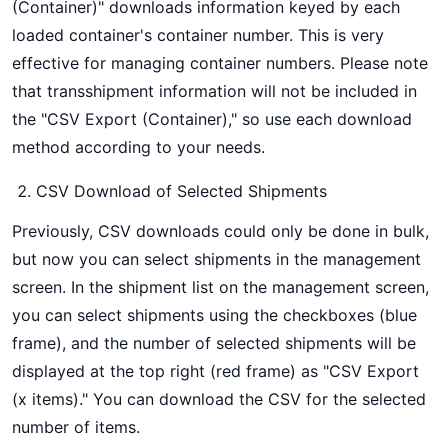
(Container)" downloads information keyed by each
loaded container's container number. This is very
effective for managing container numbers. Please note
that transshipment information will not be included in
the "CSV Export (Container)," so use each download
method according to your needs.
CSV Download of Selected Shipments
Previously, CSV downloads could only be done in bulk,
but now you can select shipments in the management
screen. In the shipment list on the management screen,
you can select shipments using the checkboxes (blue
frame), and the number of selected shipments will be
displayed at the top right (red frame) as "CSV Export
(x items)." You can download the CSV for the selected
number of items.