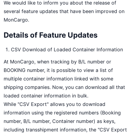
We would like to inform you about the release of
several feature updates that have been improved on
MonCargo.
Details of Feature Updates
CSV Download of Loaded Container Information
At MonCargo, when tracking by B/L number or
BOOKING number, it is possible to view a list of
multiple container information linked with some
shipping companies. Now, you can download all that
loaded container information in bulk.
While "CSV Export" allows you to download
information using the registered numbers (Booking
number, B/L number, Container number) as keys,
including transshipment information, the "CSV Export