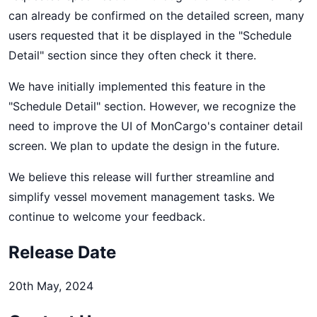
can already be confirmed on the detailed screen, many
users requested that it be displayed in the "Schedule
Detail" section since they often check it there.
We have initially implemented this feature in the
"Schedule Detail" section. However, we recognize the
need to improve the UI of MonCargo's container detail
screen. We plan to update the design in the future.
We believe this release will further streamline and
simplify vessel movement management tasks. We
continue to welcome your feedback.
Release Date
20th May, 2024