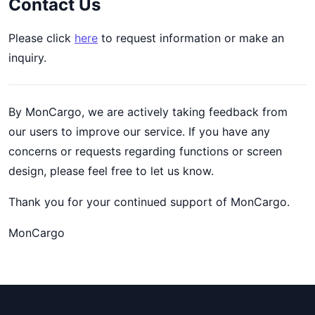
Contact Us
Please click
here
to request information or make an
inquiry.
By MonCargo, we are actively taking feedback from
our users to improve our service. If you have any
concerns or requests regarding functions or screen
design, please feel free to let us know.
Thank you for your continued support of MonCargo.
MonCargo