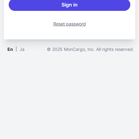
Sign in
Reset password
|
En
Ja
© 2025 MonCargo, Inc. All rights reserved.