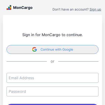
MonCargo
Don't have an account?
Sign up
Sign in for MonCargo to continue.
Continue with Google
or